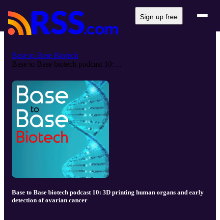
Sign up free
Base to Base Biotech
Base to Base biotech podcast 10: ...
Base to Base biotech podcast 10: 3D printing human organs and early
detection of ovarian cancer