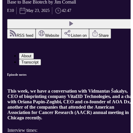
Base to Base Biotech by Jim Cornall
E10
May 23, 2025
42:47
RSS feed
Website
Listen on
Share
About
Transcript
Episode notes
This week, we have a conversation with Vidmantas Šakalys,
CEO of bioprinting company Vital3D Technologies, and a cha
with Oriana Papin-Zoghbi, CEO and co-founder of AOA Dx,
another of the companies that attended the American
Association for Cancer Research (AACR) annual meeting in
Chicago recently.
Interview times: