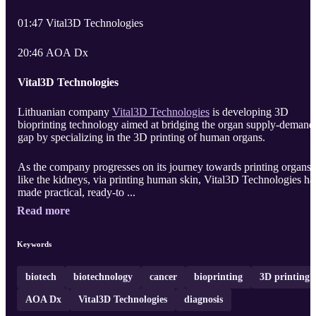
01:47 Vital3D Technologies
20:46 AOA Dx
Vital3D Technologies
Lithuanian company
Vital3D Technologies
is developing 3D
bioprinting technology aimed at bridging the organ supply-demand
gap by specializing in the 3D printing of human organs.
As the company progresses on its journey towards printing organs
like the kidneys, via printing human skin, Vital3D Technologies ha
made practical, ready-to ...
Read more
Keywords
biotech
biotechnology
cancer
bioprinting
3D printing
AOA Dx
Vital3D Technologies
diagnosis