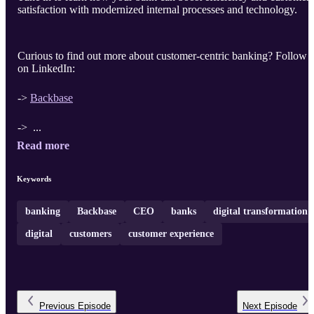
satisfaction with modernized internal processes and technology.
Curious to find out more about customer-centric banking? Follow 
on LinkedIn:
->
Backbase
-> ...
Read more
Keywords
banking
Backbase
CEO
banks
digital transformation
digital
customers
customer experience
Previous
Episode
Next
Episode