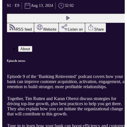
S1 · E9
Aug 13, 2024
32:02
RSS feed
Website
Listen on
Share
About
Episode notes
Episode 9 of the ‘Banking Reinvented’ podcast covers how your
bank can improve customer acquisition, activation, engagement, a
retention to build stronger, more profitable relationships.
Together, Tim Rutten and Karan Oberoi discuss strategies for
driving top-line growth, plus best practices to help you get there.
They also explain how you can initiate the organizational change
that will contribute to this growth.
Tune in to learn how your bank can boost efficiency and customer