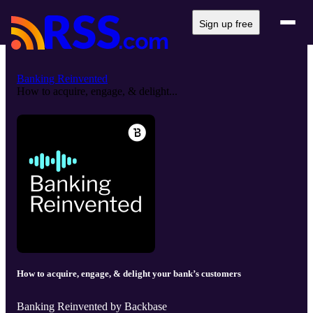
Sign up free
Banking Reinvented
How to acquire, engage, & delight...
How to acquire, engage, & delight your bank’s customers
Banking Reinvented by Backbase