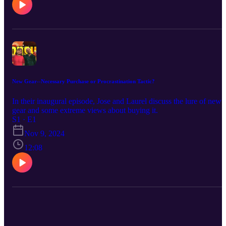
we have a team of four vs. five, it's because there are four of us
creating new content. Our fifth team member helps us upload our
finished content and does research for us, both of which we
appreciate very much!) Join us on our journey!
New Gear--Necessary Purchase or Procrastination Tactic?
In their inaugural episode, Jose and Laurel discuss the lure of new
gear and some extreme views about buying it.
S1 · E1
Nov 9, 2024
12:08