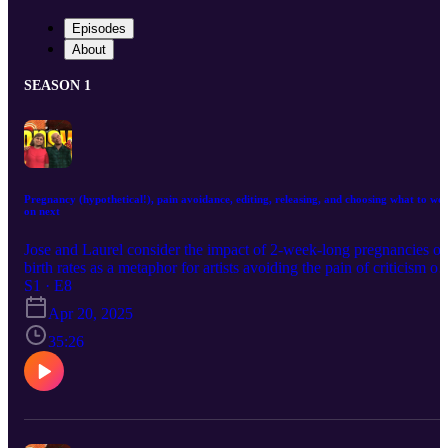
Episodes
About
SEASON 1
Pregnancy (hypothetical!), pain avoidance, editing, releasing, and choosing what to wo
on next
Jose and Laurel consider the impact of 2-week-long pregnancies o
birth rates as a metaphor for artists avoiding the pain of criticism or
rejection. They also discuss which parts of the creative process the
S1 · E8
each find the most painful, the abundance (or scarcity) of new ideas
Apr 20, 2025
and the problem of choosing where to spend creative time and
energy.
35:26