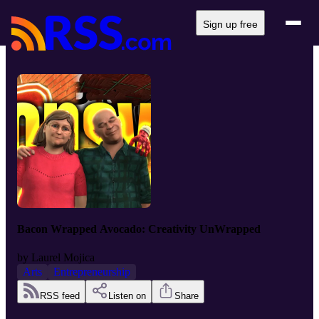
Sign up free
Bacon Wrapped Avocado: Creativity UnWrapped
by
Laurel Mojica
Arts
Entrepreneurship
RSS feed
Listen on
Share