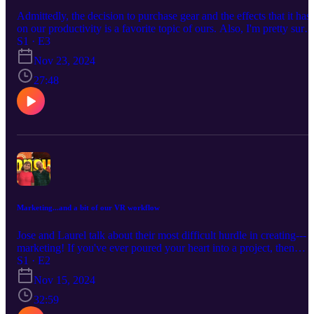
Admittedly, the decision to purchase gear and the effects that it has
on our productivity is a favorite topic of ours. Also, I'm pretty sure
Episode One was supposed to be a test run but I really liked the w
S1 · E3
it turned out. This is a longer discussion that highlights different
Nov 23, 2024
aspects of the decision-making process.
27:48
Marketing...and a bit of our VR workflow
Jose and Laurel talk about their most difficult hurdle in creating---
marketing! If you've ever poured your heart into a project, then
released it into the world to the sound of crickets, you know our
S1 · E2
pain. So much "how to launch" advice assumes you've already
Nov 15, 2024
cultivated an audience of hundreds (or thousands), but how do you
get them? We also discuss why our VR videos take so long to mak
32:59
(And if you're wondering why we keep switching between saying