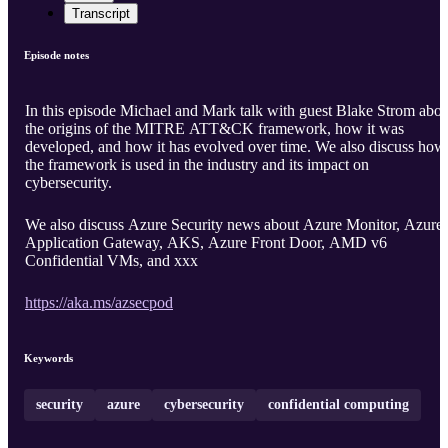
Transcript
Episode notes
In this episode Michael and Mark talk with guest Blake Strom abou
the origins of the MITRE ATT&CK framework, how it was
developed, and how it has evolved over time. We also discuss how
the framework is used in the industry and its impact on
cybersecurity.
We also discuss Azure Security news about Azure Monitor, Azure
Application Gateway, AKS, Azure Front Door, AMD v6
Confidential VMs, and xxx
https://aka.ms/azsecpod
Keywords
security
azure
cybersecurity
confidential computing