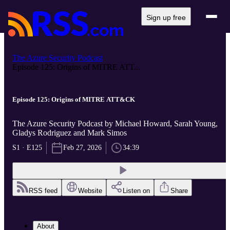
Sign up free
The Azure Security Podcast
Episode 125: Origins of MITRE ATT...
Episode 125: Origins of MITRE ATT&CK
The Azure Security Podcast by Michael Howard, Sarah Young,
Gladys Rodriguez and Mark Simos
S1 · E125
Feb 27, 2026
34:39
RSS feed
Website
Listen on
Share
About