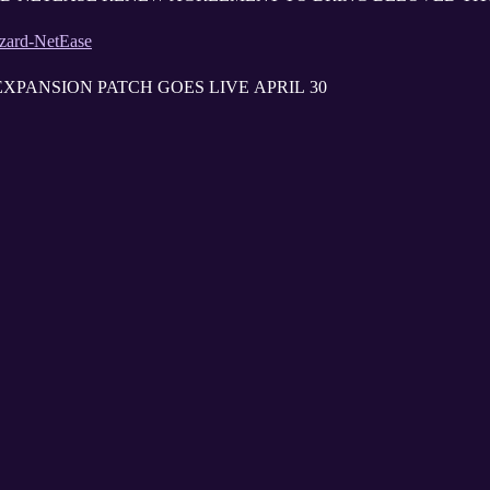
zzard-NetEase
XPANSION PATCH GOES LIVE APRIL 30