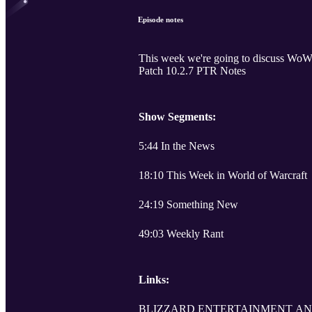
Episode notes
This week we're going to discuss WoW
Patch 10.2.7 PTR Notes
Show Segments:
5:44 In the News
18:10 This Week in World of Warcraft
24:19 Something New
49:03 Weekly Rant
Links:
BLIZZARD ENTERTAINMENT AN