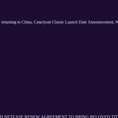
 returning to China, Cataclysm Classic Launch Date Announcement, 
D NETEASE RENEW AGREEMENT TO BRING BELOVED TIT