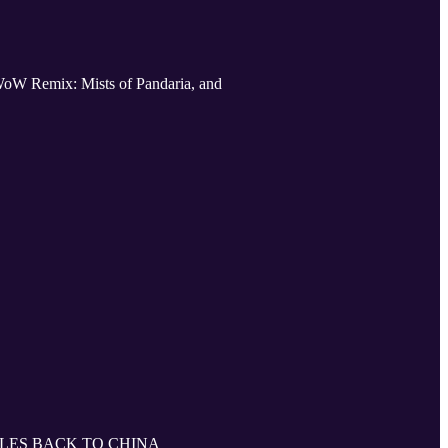
WoW Remix: Mists of Pandaria, and
LES BACK TO CHINA