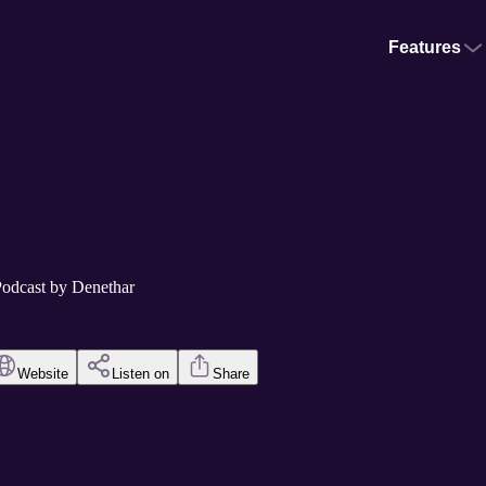
Features
Podcast by Denethar
Website
Listen on
Share