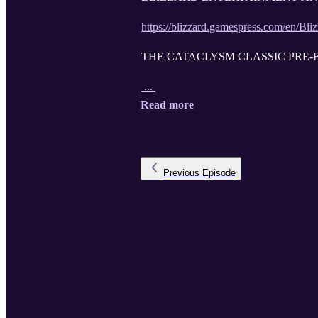
https://blizzard.gamespress.com/en/Bli
THE CATACLYSM CLASSIC PRE-E
...
Read more
Previous
Episode