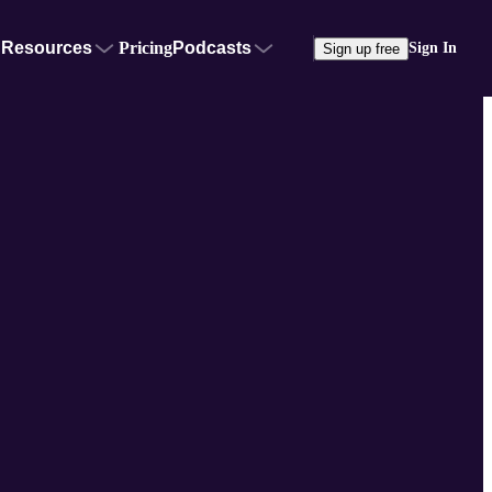
Resources
Pricing
Podcasts
Sign In
Sign up free