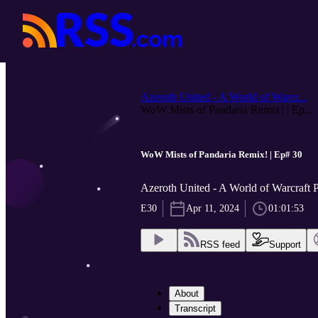
Azeroth United - A World of Warcr...
WoW Mists of Pandaria Remix! | Ep...
WoW Mists of Pandaria Remix! | Ep# 30
Azeroth United - A World of Warcraft 
E30
Apr 11, 2024
01:01:53
RSS feed
Support
About
Transcript