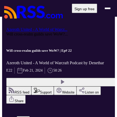
Sign up free
Azeroth United - A World of Warcr...
Will cross-realm guilds save WoW?...
Will cross-realm guilds save WoW? | Ep# 22
Azeroth United - A World of Warcraft Podcast by Denethar
E22
Feb 21, 2024
50:26
RSS feed
Support
Website
Listen on
Share