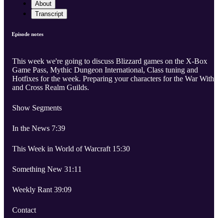
About
Transcript
Episode notes
This week we're going to discuss Blizzard games on the X-Box
Game Pass, Mythic Dungeon International, Class tuning and
Hotfixes for the week. Preparing your characters for the War Withi
and Cross Realm Guilds.
Show Segments
In the News 7:39
This Week in World of Warcraft 15:30
Something New 31:11
Weekly Rant 39:09
Contact