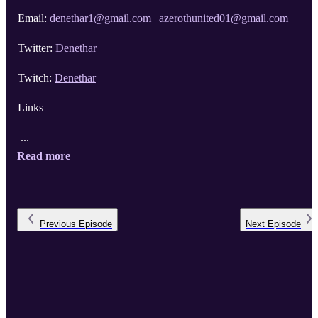
Email:
denethar1@gmail.com
|
azerothunited01@gmail.com
Twitter:
Denethar
Twitch:
Denethar
Links
...
Read more
Previous
Episode
Next
Episode