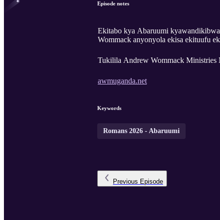
Episode notes
Ekitabo kya Abaruumi kyawandikibwa
Wommack anyonyola ekisa ekituufu ek
Tukilila Andrew Wommack Ministries 
awmuganda.net
Keywords
Romans 2026 - Abaruumi
Previous
Episode