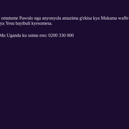
 omutume Pawulo nga anyonyola amazima g'ekisa kya Mukama waffe
ya Yesu bayibuli kyesomesa.
Mu Uganda ku ssimu eno: 0200 330 000