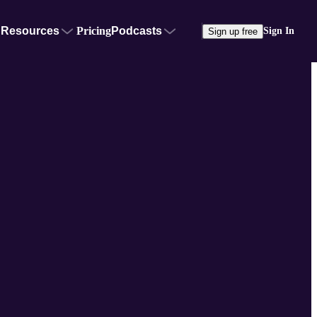
Resources
Pricing
Podcasts
Sign In
Sign up free