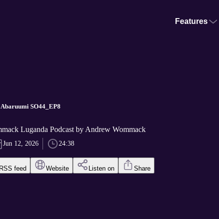
Features
- Abaruumi SO44_EP8
mack Luganda Podcast by Andrew Wommack
Jun 12, 2026
24:38
RSS feed
Website
Listen on
Share