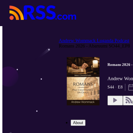
Andrew Wommack Luganda Podcast
Romans 2026 - Abaruumi SO44_EP8
Romans 2026 
Andrew Wom
S44 · E8
About