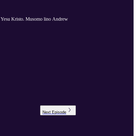
 Yesu Kristo. Musomo lino Andrew
Next
Episode