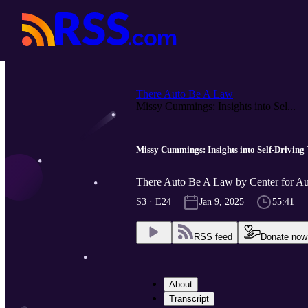
There Auto Be A Law
Missy Cummings: Insights into Sel...
Missy Cummings: Insights into Self-Driving 
There Auto Be A Law by Center for Au
S3 · E24
Jan 9, 2025
55:41
RSS feed
Donate now
About
Transcript