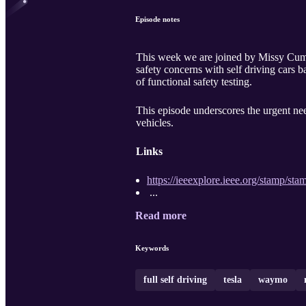
Episode notes
This week we are joined by Missy Cum
safety concerns with self driving cars b
of functional safety testing.
This episode underscores the urgent nee
vehicles.
Links
https://ieeexplore.ieee.org/stamp/
...
Read more
Keywords
full self driving
tesla
waymo