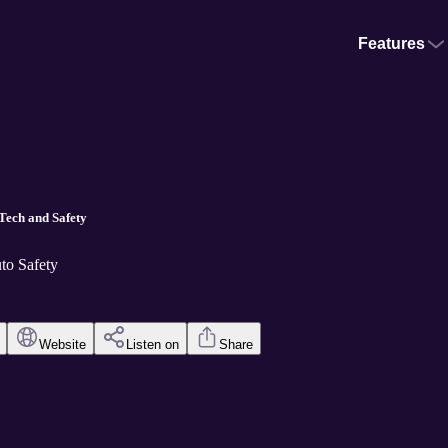
Features
Tech and Safety
to Safety
Website
Listen on
Share