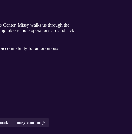
 Center. Missy walks us through the
laughable remote operations are and lack
d accountability for autonomous
 musk
missy cummings