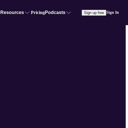
Resources
Pricing
Podcasts
Sign In
Sign up free