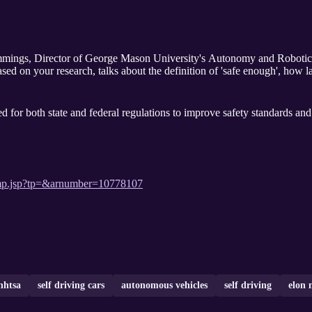
mings, Director of George Mason University's Autonomy and Robotics
ased on your research, talks about the definition of 'safe enough', how 
d for both state and federal regulations to improve safety standards an
stamp.jsp?tp=&arnumber=10778107
nhtsa
self driving cars
autonomous vehicles
self driving
elon