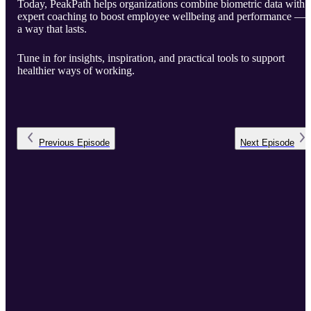
Today, PeakPath helps organizations combine biometric data with
expert coaching to boost employee wellbeing and performance — 
a way that lasts.
Tune in for insights, inspiration, and practical tools to support
healthier ways of working.
Previous
Episode
Next
Episode