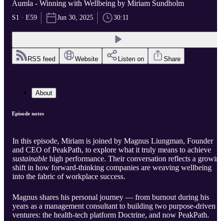
Aumla - Winning with Wellbeing by Miriam Sundholm
S1 · E59
Jun 30, 2025
30:11
RSS feed
Website
Listen on
Share
About
Episode notes
In this episode, Miriam is joined by Magnus Liungman, Founder
and CEO of PeakPath, to explore what it truly means to achieve
sustainable
high performance. Their conversation reflects a growin
shift in how forward-thinking companies are weaving wellbeing
into the fabric of workplace success.
Magnus shares his personal journey — from burnout during his
years as a management consultant to building two purpose-driven
ventures: the health-tech platform Doctrine, and now PeakPath.