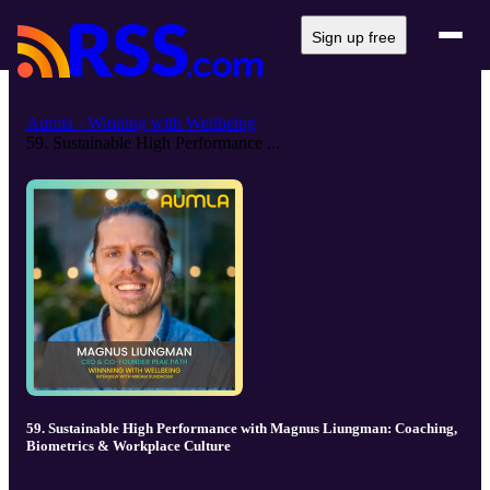
Sign up free
Aumla - Winning with Wellbeing
59. Sustainable High Performance ...
59. Sustainable High Performance with Magnus Liungman: Coaching,
Biometrics & Workplace Culture