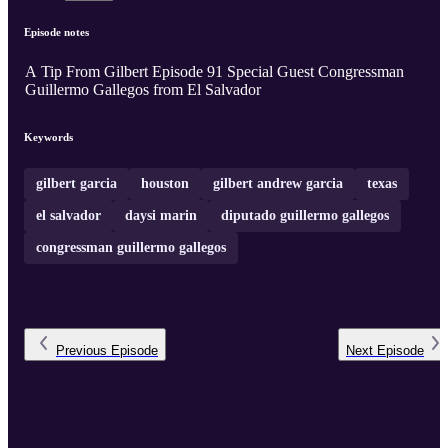
Episode notes
A Tip From Gilbert Episode 91 Special Guest Congressman
Guillermo Gallegos from El Salvador
Keywords
gilbert garcia
houston
gilbert andrew garcia
texas
el salvador
daysi marin
diputado guillermo gallegos
congressman guillermo gallegos
Previous
Episode
Next
Episode