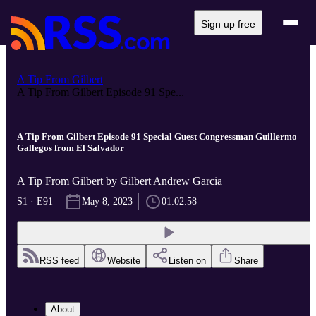
Sign up free
A Tip From Gilbert
A Tip From Gilbert Episode 91 Spe...
A Tip From Gilbert Episode 91 Special Guest Congressman Guillermo
Gallegos from El Salvador
A Tip From Gilbert by Gilbert Andrew Garcia
S1 · E91
May 8, 2023
01:02:58
RSS feed
Website
Listen on
Share
About