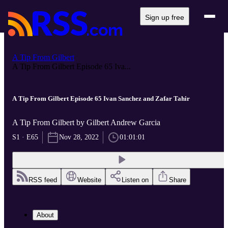
Sign up free
A Tip From Gilbert
A Tip From Gilbert Episode 65 Iva...
A Tip From Gilbert Episode 65 Ivan Sanchez and Zafar Tahir
A Tip From Gilbert by Gilbert Andrew Garcia
S1 · E65
Nov 28, 2022
01:01:01
RSS feed
Website
Listen on
Share
About