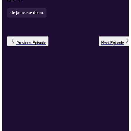
dr james we dixon
Previous
Episode
Next
Episode