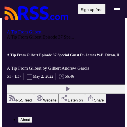
Sign up free
A Tip From Gilbert
A Tip From Gilbert Episode 37 Spe...
A Tip From Gilbert Episode 37 Special Guest Dr. James W.E. Dixon, II
A Tip From Gilbert by Gilbert Andrew Garcia
S1 · E37
May 2, 2022
56:46
RSS feed
Website
Listen on
Share
About