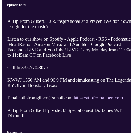
Episode notes
A Tip From Gilbert! Talk, inspirational and Prayer. (We don't own
te right for the music)
Listen to our show on Spotify - Apple Podcast - RSS - Podomatic 
iHeartRadio - Amazon Music and Audible - Google Podcast -
Facebook LIVE and YouTube! LIVE Every Monday from 11:00a
to 11:45am CT on Facebook Live
Call In 832-570-8075
KWWJ 1360 AM and 96.9 FM and simulcasting on The Legendar
KYOK in Houston, Texas
Email: atipfromgilbert@gmail.com
https://atipfromgilbert.com
A Tip From Gilbert Episode 37 Special Guest Dr. James W.E.
Dixon, II
Keywords