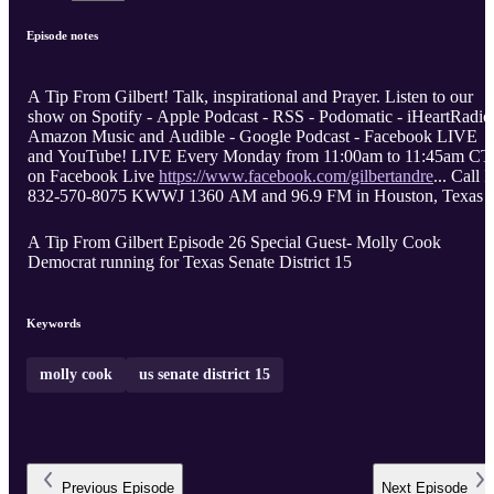
Episode notes
A Tip From Gilbert! Talk, inspirational and Prayer. Listen to our
show on Spotify - Apple Podcast - RSS - Podomatic - iHeartRadio
Amazon Music and Audible - Google Podcast - Facebook LIVE
and YouTube! LIVE Every Monday from 11:00am to 11:45am CT
on Facebook Live
https://www.facebook.com/gilbertandre
... Call I
832-570-8075 KWWJ 1360 AM and 96.9 FM in Houston, Texas
A Tip From Gilbert Episode 26 Special Guest- Molly Cook
Democrat running for Texas Senate District 15
Keywords
molly cook
us senate district 15
Previous
Episode
Next
Episode