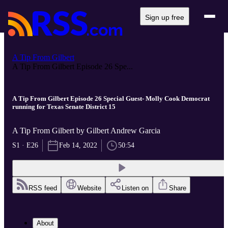
Sign up free
A Tip From Gilbert
A Tip From Gilbert Episode 26 Spe...
A Tip From Gilbert Episode 26 Special Guest- Molly Cook Democrat
running for Texas Senate District 15
A Tip From Gilbert by Gilbert Andrew Garcia
S1 · E26
Feb 14, 2022
50:54
RSS feed
Website
Listen on
Share
About