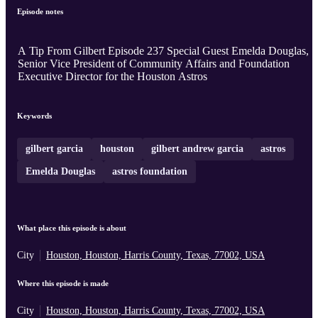
Episode notes
A Tip From Gilbert Episode 237 Special Guest Emelda Douglas,
Senior Vice President of Community Affairs and Foundation
Executive Director for the Houston Astros
Keywords
gilbert garcia
houston
gilbert andrew garcia
astros
Emelda Douglas
astros foundation
What place this episode is about
City
Houston, Houston, Harris County, Texas, 77002, USA
Where this episode is made
City
Houston, Houston, Harris County, Texas, 77002, USA