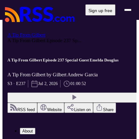
Sign up free
A Tip From Gilbert
A Tip From Gilbert Episode 237 Sp...
A Tip From Gilbert Episode 237 Special Guest Emelda Douglas
A Tip From Gilbert by Gilbert Andrew Garcia
S3 · E237
Jul 2, 2026
01:00:52
RSS feed
Website
Listen on
Share
About