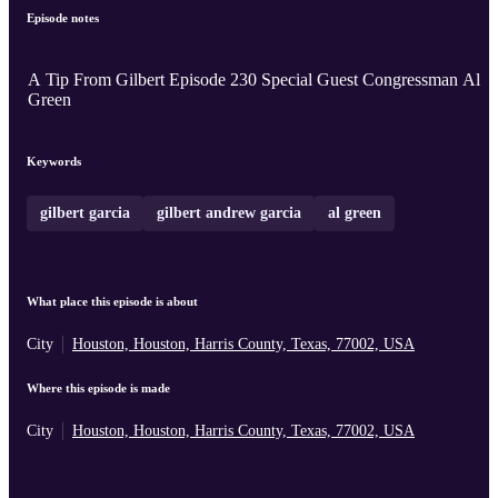
Episode notes
A Tip From Gilbert Episode 230 Special Guest Congressman Al
Green
Keywords
gilbert garcia
gilbert andrew garcia
al green
What place this episode is about
City
Houston, Houston, Harris County, Texas, 77002, USA
Where this episode is made
City
Houston, Houston, Harris County, Texas, 77002, USA