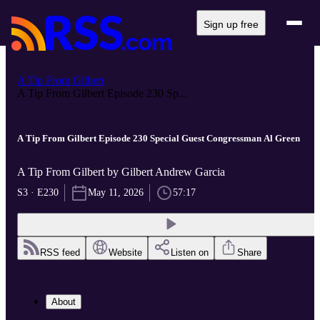
Sign up free
A Tip From Gilbert
A Tip From Gilbert Episode 230 Sp...
A Tip From Gilbert Episode 230 Special Guest Congressman Al Green
A Tip From Gilbert by Gilbert Andrew Garcia
S3 · E230
May 11, 2026
57:17
RSS feed
Website
Listen on
Share
About