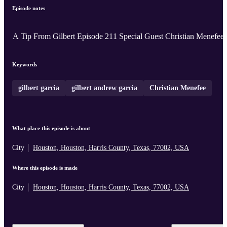
Episode notes
A Tip From Gilbert Episode 211 Special Guest Christian Menefee
Keywords
gilbert garcia
gilbert andrew garcia
Christian Menefee
What place this episode is about
City
Houston, Houston, Harris County, Texas, 77002, USA
Where this episode is made
City
Houston, Houston, Harris County, Texas, 77002, USA