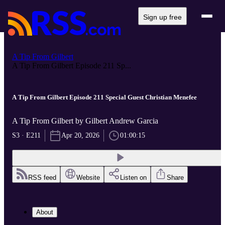
Sign up free
A Tip From Gilbert
A Tip From Gilbert Episode 211 Sp...
A Tip From Gilbert Episode 211 Special Guest Christian Menefee
A Tip From Gilbert by Gilbert Andrew Garcia
S3 · E211
Apr 20, 2026
01:00:15
RSS feed
Website
Listen on
Share
About