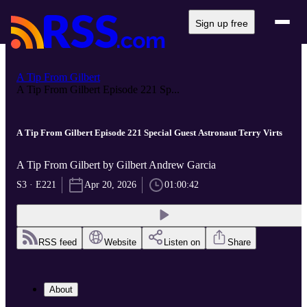
Sign up free
A Tip From Gilbert
A Tip From Gilbert Episode 221 Sp...
A Tip From Gilbert Episode 221 Special Guest Astronaut Terry Virts
A Tip From Gilbert by Gilbert Andrew Garcia
S3 · E221
Apr 20, 2026
01:00:42
RSS feed
Website
Listen on
Share
About