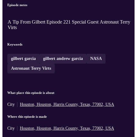
Episode notes
A Tip From Gilbert Episode 221 Special Guest Astronaut Terry
Virts
Keywords
gilbert garcia
gilbert andrew garcia
NASA
Astronaut Terry Virts
What place this episode is about
City
Houston, Houston, Harris County, Texas, 77002, USA
Where this episode is made
City
Houston, Houston, Harris County, Texas, 77002, USA