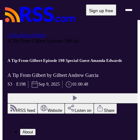
Sign up free
A Tip From Gilbert
A Tip From Gilbert Episode 198 Sp...
A Tip From Gilbert Episode 198 Special Guest Amanda Edwards
A Tip From Gilbert by Gilbert Andrew Garcia
S3 · E198
Sep 9, 2025
01:00:48
RSS feed
Website
Listen on
Share
About