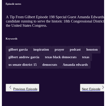
Episode notes
A Tip From Gilbert Episode 198 Special Guest Amanda Edwards
candidate running to serve the historic 18th Congressional District 
the United States Congress.
Keywords
gilbert garcia
inspiration
prayer
podcast
houston
gilbert andrew garcia
texas black democrats
texas
us senate district 15
democrats
Amanda edwards
Previous
Episode
Next
Episode