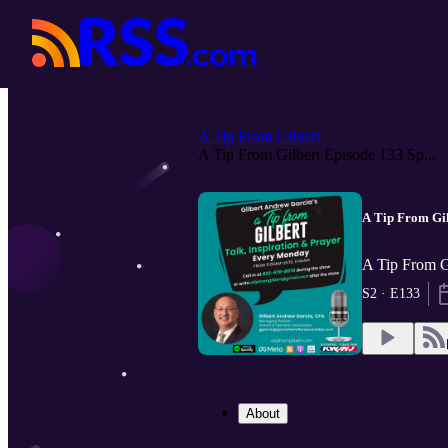
A Tip From Gilbert
A Tip From Gilbert Episode 133 Sp...
A Tip From Gil
A Tip From G
S2 · E133
About