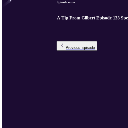
Episode notes
A Tip From Gilbert Episode 133 Spe
Previous
Episode