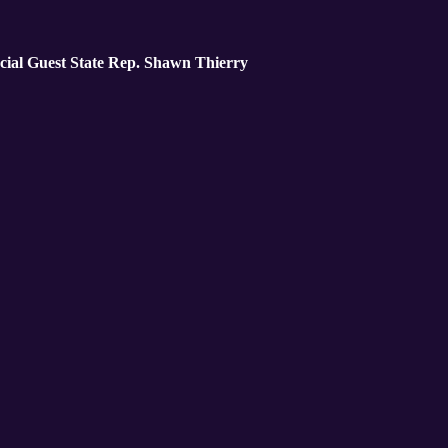
cial Guest State Rep. Shawn Thierry