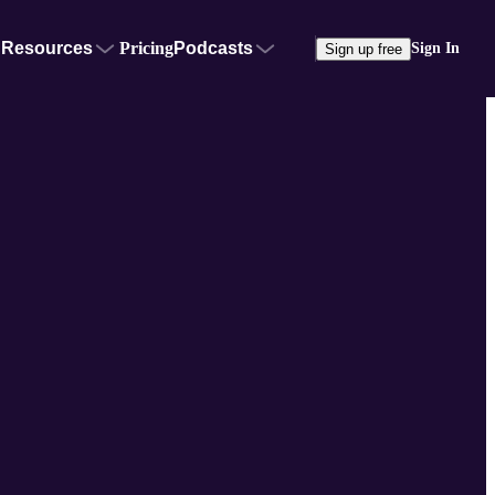
Resources
Pricing
Podcasts
Sign In
Sign up free