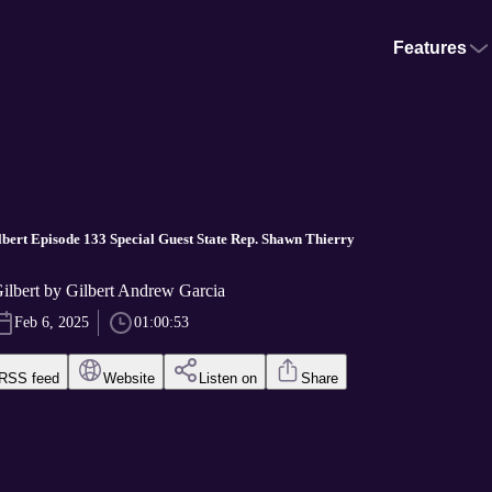
Features
bert Episode 133 Special Guest State Rep. Shawn Thierry
ilbert by Gilbert Andrew Garcia
Feb 6, 2025
01:00:53
RSS feed
Website
Listen on
Share