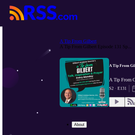
A Tip From Gilbert
A Tip From Gilbert Episode 131 Sp...
A Tip From Gil
A Tip From G
S2 · E131
About