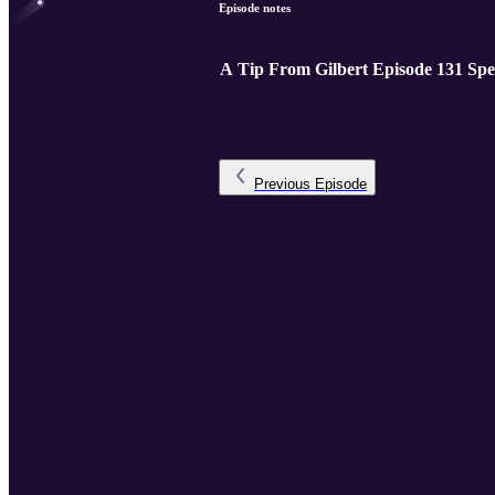
Episode notes
A Tip From Gilbert Episode 131 Spe
Previous
Episode