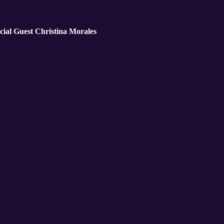
cial Guest Christina Morales