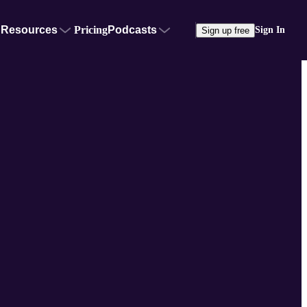
Resources
Pricing
Podcasts
Sign In
Sign up free