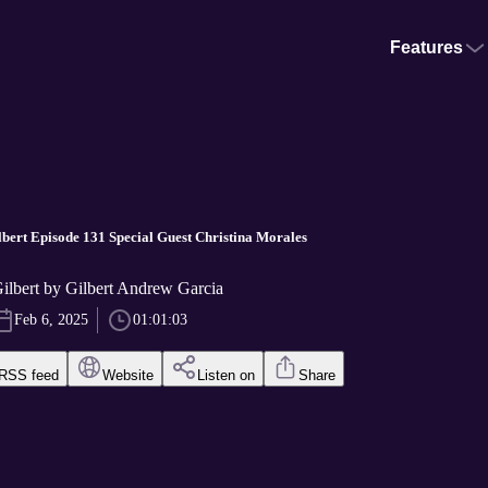
Features
bert Episode 131 Special Guest Christina Morales
ilbert by Gilbert Andrew Garcia
Feb 6, 2025
01:01:03
RSS feed
Website
Listen on
Share