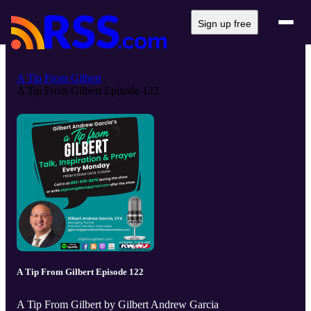
Sign up free
A Tip From Gilbert
A Tip From Gilbert Episode 122
A Tip From Gilbert Episode 122
A Tip From Gilbert by Gilbert Andrew Garcia