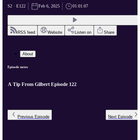
S2 · E122
Feb 6, 2025
01:01:07
RSS feed
Website
Listen on
Share
About
Episode notes
A Tip From Gilbert Episode 122
Previous
Episode
Next
Episode