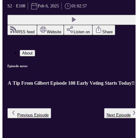
S2 · E108
Feb 6, 2025
01:02:57
RSS feed
Website
Listen on
Share
About
Episode notes
A Tip From Gilbert Episode 108 Early Voting Starts Today!!
Previous
Episode
Next
Episode