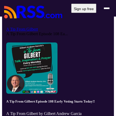
Sign up free
A Tip From Gilbert
A Tip From Gilbert Episode 108 Ea...
A Tip From Gilbert Episode 108 Early Voting Starts Today!!
A Tip From Gilbert by Gilbert Andrew Garcia