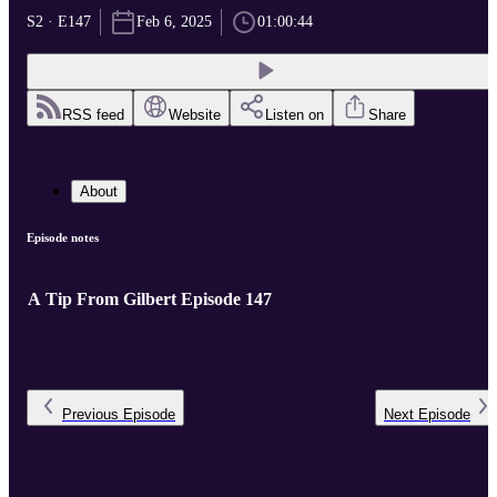
S2 · E147
Feb 6, 2025
01:00:44
RSS feed
Website
Listen on
Share
About
Episode notes
A Tip From Gilbert Episode 147
Previous
Episode
Next
Episode