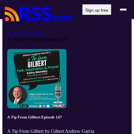
Sign up free
A Tip From Gilbert
A Tip From Gilbert Episode 147
A Tip From Gilbert Episode 147
A Tip From Gilbert by Gilbert Andrew Garcia