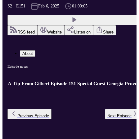
S2 · E151
Feb 6, 2025
01:00:05
RSS feed
Website
Listen on
Share
About
Episode notes
A Tip From Gilbert Episode 151 Special Guest Georgia Provos
Previous
Episode
Next
Episode