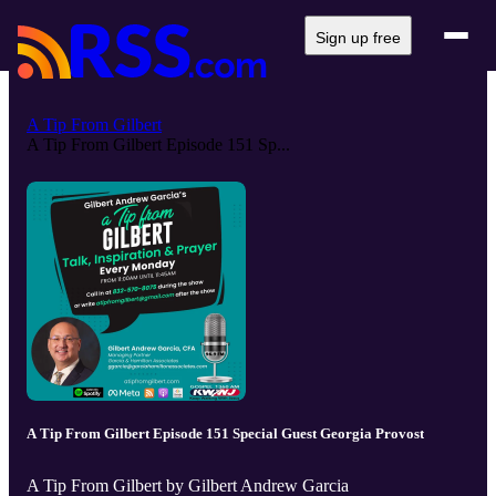
Sign up free
A Tip From Gilbert
A Tip From Gilbert Episode 151 Sp...
A Tip From Gilbert Episode 151 Special Guest Georgia Provost
A Tip From Gilbert by Gilbert Andrew Garcia