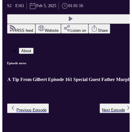
S2 · E161
Feb 5, 2025
01:01:16
RSS feed
Website
Listen on
Share
About
Episode notes
A Tip From Gilbert Episode 161 Special Guest Father Murph
Previous
Episode
Next
Episode