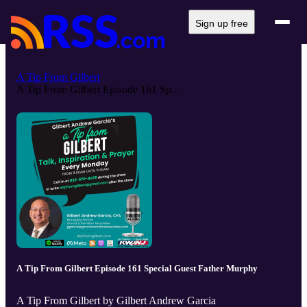
Sign up free
A Tip From Gilbert
A Tip From Gilbert Episode 161 Sp...
A Tip From Gilbert Episode 161 Special Guest Father Murphy
A Tip From Gilbert by Gilbert Andrew Garcia