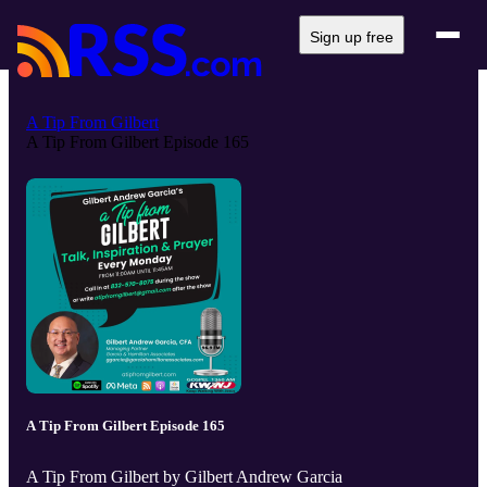
Sign up free
A Tip From Gilbert
A Tip From Gilbert Episode 165
A Tip From Gilbert Episode 165
A Tip From Gilbert by Gilbert Andrew Garcia