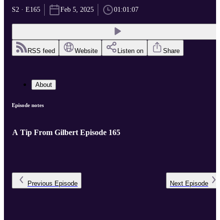
S2 · E165
Feb 5, 2025
01:01:07
RSS feed
Website
Listen on
Share
About
Episode notes
A Tip From Gilbert Episode 165
Previous
Episode
Next
Episode