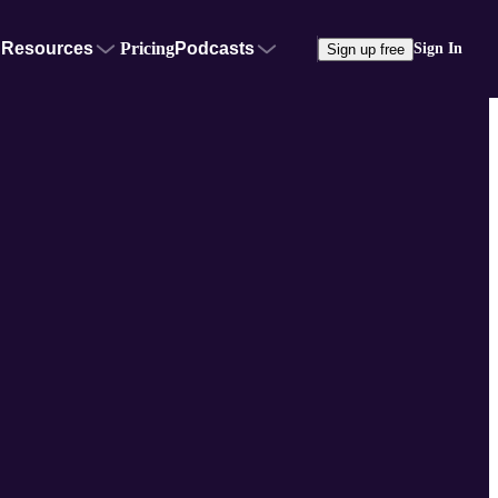
Resources
Pricing
Podcasts
Sign In
Sign up free