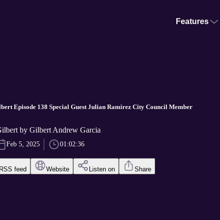
Features
bert Episode 138 Special Guest Julian Ramirez City Council Member
ilbert by Gilbert Andrew Garcia
Feb 5, 2025
01:02:36
RSS feed
Website
Listen on
Share