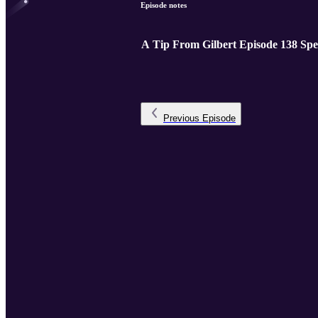
Episode notes
A Tip From Gilbert Episode 138 Spe
Previous
Episode