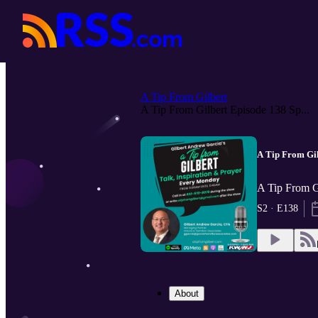
A Tip From Gilbert
A Tip From Gilbert Episode 138 Sp...
A Tip From Gil
A Tip From G
S2 · E138
About