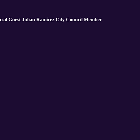
cial Guest Julian Ramirez City Council Member