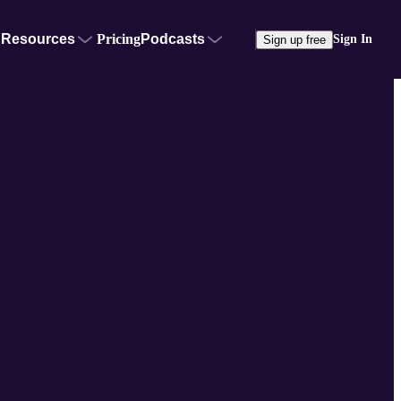
Resources
Pricing
Podcasts
Sign In
Sign up free