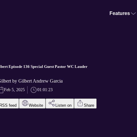
Features
bert Episode 136 Special Guest Pastor WC Lauder
ilbert by Gilbert Andrew Garcia
Feb 5, 2025
01:01:23
RSS feed
Website
Listen on
Share