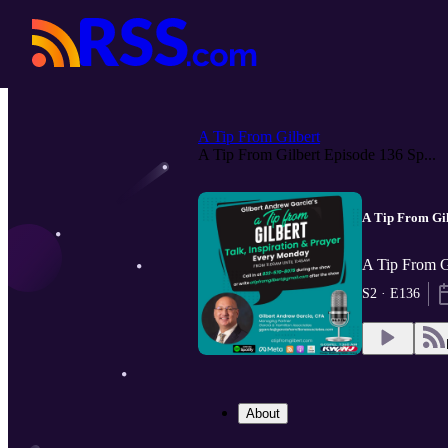
A Tip From Gilbert
A Tip From Gilbert Episode 136 Sp...
A Tip From Gil
A Tip From G
S2 · E136
About