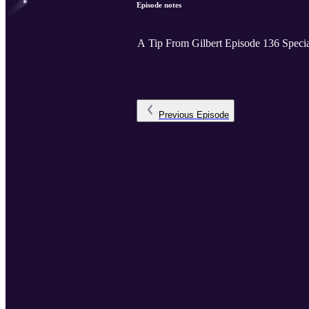
Episode notes
A Tip From Gilbert Episode 136 Speci
Previous
Episode