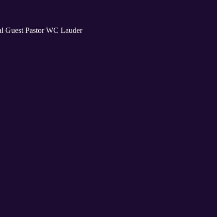
al Guest Pastor WC Lauder