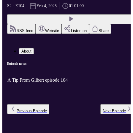
S2 · E104
Feb 4, 2025
01:01:00
RSS feed
Website
Listen on
Share
About
Episode notes
A Tip From Gilbert episode 104
Previous
Episode
Next
Episode