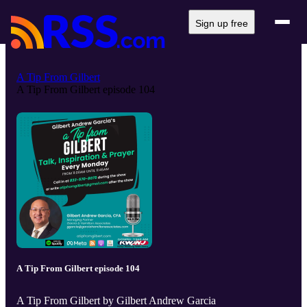
Sign up free
A Tip From Gilbert
A Tip From Gilbert episode 104
A Tip From Gilbert episode 104
A Tip From Gilbert by Gilbert Andrew Garcia