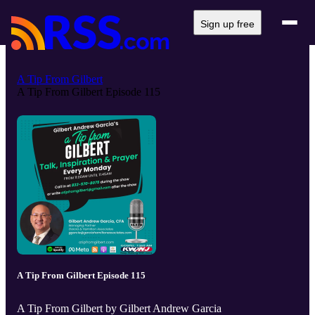
Sign up free
A Tip From Gilbert
A Tip From Gilbert Episode 115
A Tip From Gilbert Episode 115
A Tip From Gilbert by Gilbert Andrew Garcia