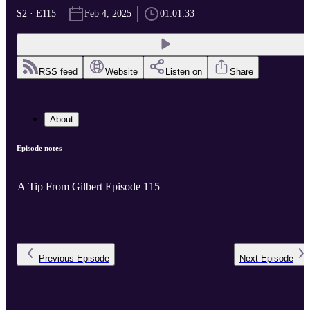
S2 · E115
Feb 4, 2025
01:01:33
RSS feed
Website
Listen on
Share
About
Episode notes
A Tip From Gilbert Episode 115
Previous
Episode
Next
Episode