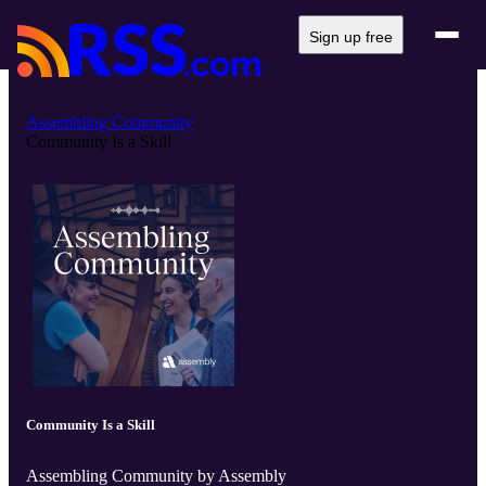
Sign up free
Assembling Community
Community Is a Skill
Community Is a Skill
Assembling Community by Assembly