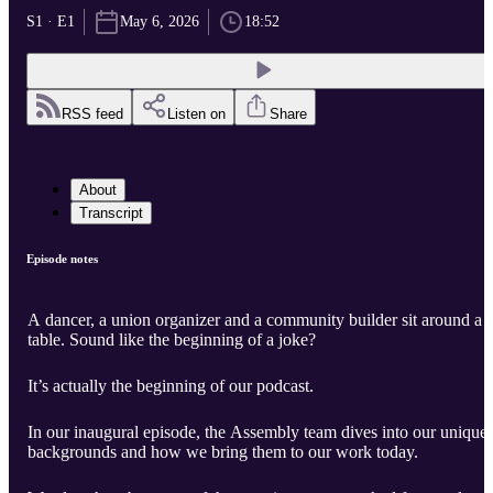
S1 · E1
May 6, 2026
18:52
RSS feed
Listen on
Share
About
Transcript
Episode notes
A dancer, a union organizer and a community builder sit around a
table. Sound like the beginning of a joke?
It’s actually the beginning of our podcast.
In our inaugural episode, the Assembly team dives into our unique
backgrounds and how we bring them to our work today.