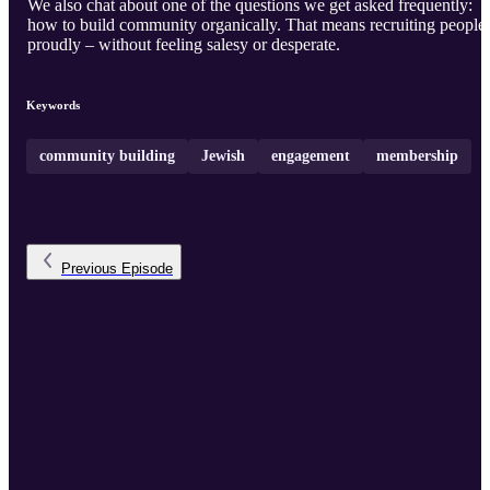
We also chat about one of the questions we get asked frequently:
how to build community organically. That means recruiting people
proudly – without feeling salesy or desperate.
Keywords
community building
Jewish
engagement
membership
Previous
Episode