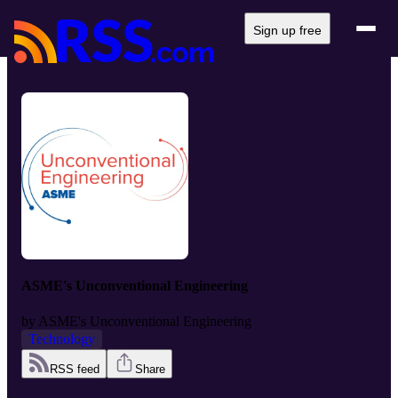
Sign up free
ASME's Unconventional Engineering
by
ASME's Unconventional Engineering
Technology
RSS feed
Share