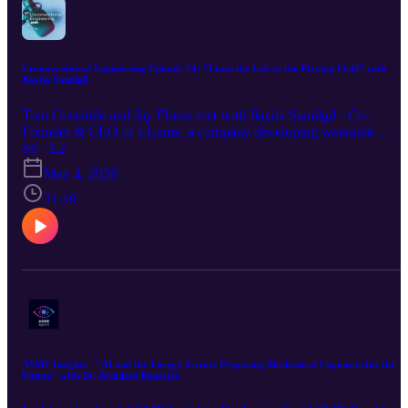
Unconventional Engineering Episode 24: “From the Lab to the Playing Field” with
Ilayda Samilgil
Tom Costabile and Jay Flores met with Ilayda Samilgil - Co-
Founder & CEO of LLume, a company developing wearable
sensors (“Light Lace®”) which can measure pressure, motion,
S6 · E2
respiration, CO₂, etc., using light and fiber optics. A Forbes 30
May 4, 2026
under 30 honoree, her company has worked on research projects
with the U.S. Department of Defense and Major League Baseball.
21:19
Her unique story began with a passion for ice skating, leading her t
research at Cornell University and become a young CEO.
ASME Insights - "AI and the Energy Sector: Preparing Mechanical Engineers for the
Future" with Dr. Arindam Banerjee