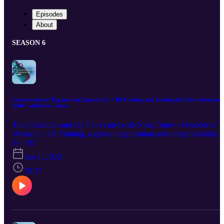
Episodes
About
SEASON 6
Unconventional Engineering Episode 25: “3D Printing and Leading the Next Industrial
Shift” with Nora Toure
Tom Costabile and Jay Flores met with Nora Toure—Founder of
Women in 3D Printing, a global organization advancing visibility
and connection across the additive manufacturing ecosystem. Nora
S6 · E3
brings deep experience in strategy, business development, and
Jun 1, 2026
leadership across additive manufacturing and healthcare
applications.
19:27