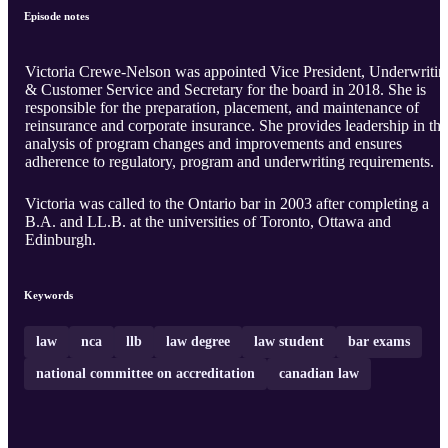
Episode notes
Victoria Crewe-Nelson was appointed Vice President, Underwritin
& Customer Service and Secretary for the board in 2018. She is
responsible for the preparation, placement, and maintenance of
reinsurance and corporate insurance. She provides leadership in the
analysis of program changes and improvements and ensures
adherence to regulatory, program and underwriting requirements.
Victoria was called to the Ontario bar in 2003 after completing a
B.A. and LL.B. at the universities of Toronto, Ottawa and
Edinburgh.
Keywords
law
nca
llb
law degree
law student
bar exams
national committee on accreditation
canadian law