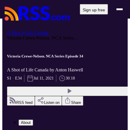
Sign up free
A Shot of Life Canada
Victoria Crewe-Nelson. NCA Series...
Victoria Crewe-Nelson. NCA Series Episode 34
A Shot of Life Canada by Anton Haswell
S1 · E34
Jul 11, 2021
30:18
RSS feed
Listen on
Share
About