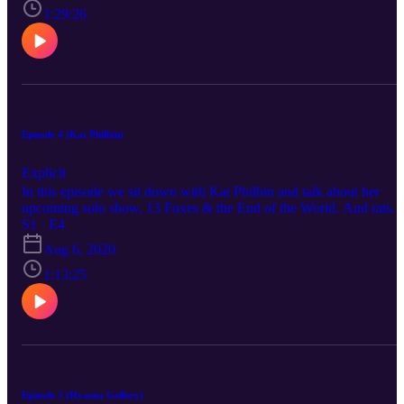
1:29:26
Episode 4 (Kat Philbin)
Explicit
In this episode we sit down with Kat Philbin and talk about her
upcoming solo show, 13 Foxes & the End of the World. And rats.
S1 · E4
Aug 6, 2020
1:13:25
Episode 3 (Hyaena Gallery)