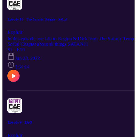
Episode 10 - The Satanic Temple - SoCal
Explicit
In this episode, we talk to Regina & Dick from The Satanic Templ
SoCal Chapter about all things SATAN!!!
S1 · E10
Jun 23, 2022
1:34:14
Episode 9 - EGO
Explicit