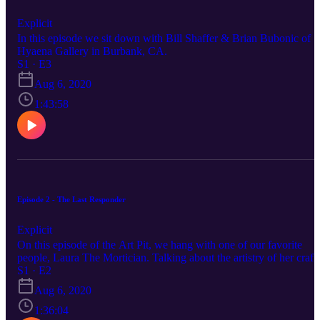
Explicit
In this episode we sit down with Bill Shaffer & Brian Bubonic of
Hyaena Gallery in Burbank, CA.
S1 · E3
Aug 6, 2020
1:43:58
Episode 2 - The Last Responder
Explicit
On this episode of the Art Pit, we hang with one of our favorite
people, Laura The Mortician. Talking about the artistry of her craft,
De-stigmatizing death and caring for the dead and why last
S1 · E2
responders deserve a better rap and more praise during this health
Aug 6, 2020
crisis. oh, and how turtles look like rocks with dicks.
1:36:04