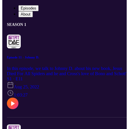
Episodes
About
SEASON 1
Episode 11 - Johnny D.
In this episode, we talk to Johnny D. about his new book, Jesus
Died For All Spiders and he and Cross's love of Bono and Schott's
hatred of the man.
S1 · E11
Aug 25, 2022
1:03:27