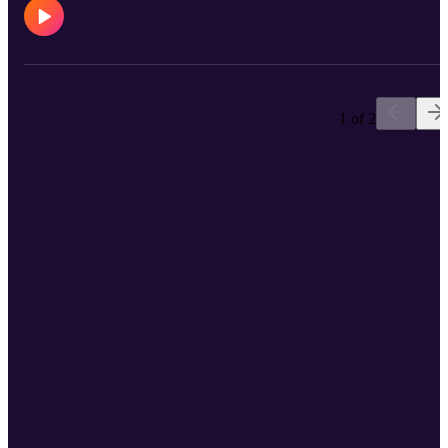
1 of 2