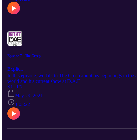
Episode 7 - The Creep
Explicit
In this episode, we talk to The Creep about his beginnings in the ar
world and his current show at D.A.E.
S1 · E7
May 29, 2021
1:03:22