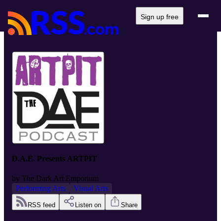
Sign up free
D.A.E. Presents ARTPIT
by
The Dark Art Emporium
Performing Arts
Visual Arts
RSS feed
Listen on
Share