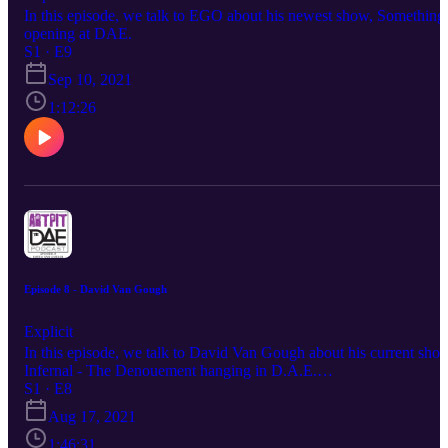
In this episode, we talk to EGO about his newest show, Something
opening at DAE.
S1 · E9
Sep 10, 2021
1:12:26
Episode 8 - David Van Gough
Explicit
In this episode, we talk to David Van Gough about his current sho
Infernal - The Denouement hanging in D.A.E.
www.DarkArtEmporium.com
S1 · E8
Aug 17, 2021
1:46:31