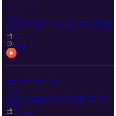
Episode 6 - Buddy Nestor
Explicit
In this episode, we talked to Buddy Nestor about his up coming so
exhibition, The Devil's Doorbell, opening on Dec. 12th at D.A.E.
S1 · E6
Dec 4, 2020
1:42:52
Episode 5 (Adam McCarthy & A Travesty)
Explicit
In this episode, we talk to both Adam McCarthy & A Travesty
about their upcoming show, technique and sexual kinks.
S1 · E5
Aug 6, 2020