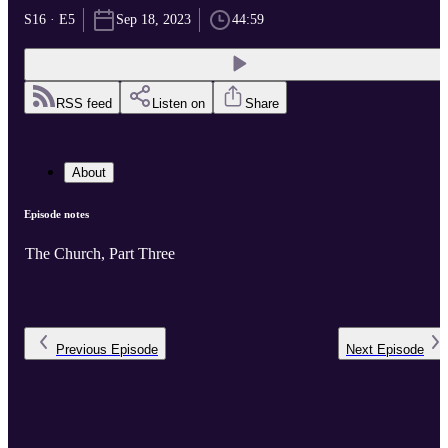
S16 · E5
Sep 18, 2023
44:59
RSS feed
Listen on
Share
About
Episode notes
The Church, Part Three
Previous
Episode
Next
Episode