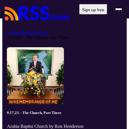
Sign up free
Arabia Baptist Church
9.17.23. - The Church, Part Three...
9.17.23. - The Church, Part Three
Arabia Baptist Church by Ron Henderson