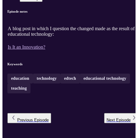
Episode notes
A blog post in which I question the changed made as the result of
educational technology:
Is It an Innovation?
Keywords
education
technology
edtech
educational technology
teaching
Previous
Episode
Next
Episode