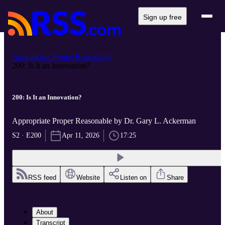
Sign up free
Appropriate Proper Reasonable
200: Is It an Innovation?
200: Is It an Innovation?
Appropriate Proper Reasonable by Dr. Gary L. Ackerman
S2 · E200
Apr 11, 2026
17:25
RSS feed
Website
Listen on
Share
About
Transcript