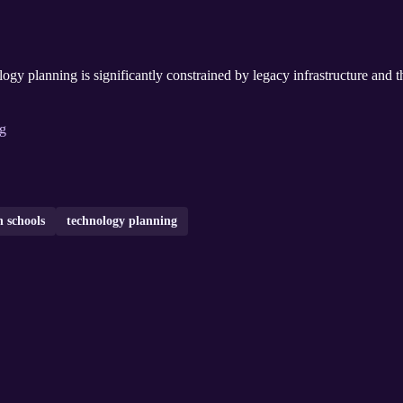
ogy planning is significantly constrained by legacy infrastructure and t
ng
 schools
technology planning