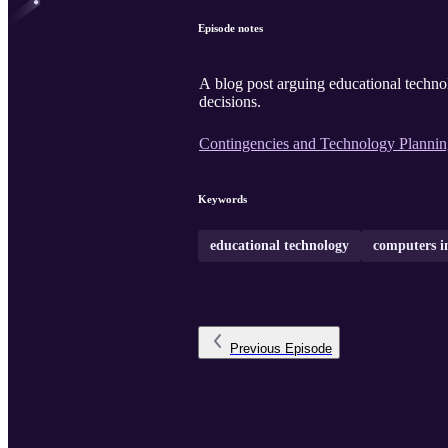
Episode notes
A blog post arguing educational technol
decisions.
Contingencies and Technology Planni
Keywords
educational technology
computers in
Previous
Episode