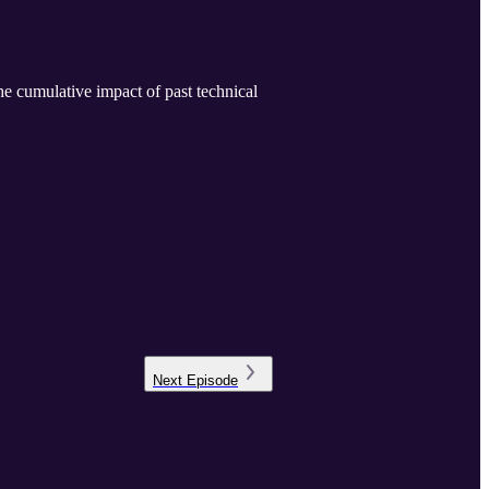
he cumulative impact of past technical
Next
Episode