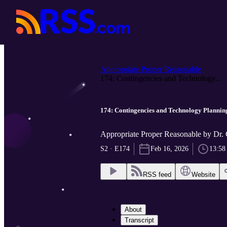
Appropriate Proper Reasonable
174: Contingencies and Technology...
174: Contingencies and Technology Plannin
Appropriate Proper Reasonable by Dr.
S2 · E174
Feb 16, 2026
13:58
RSS feed
Website
About
Transcript