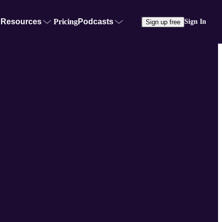
Resources
Pricing
Podcasts
Sign In
Sign up free