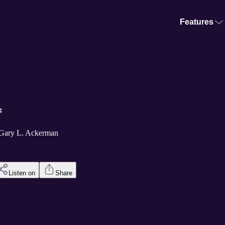
Features
g
 Gary L. Ackerman
Listen on
Share