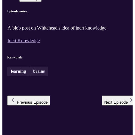
Episode notes
A blob post on Whitehead's idea of inert knowledge:
Inert Knowledge
Keywords
learning
brains
Previous
Episode
Next
Episode