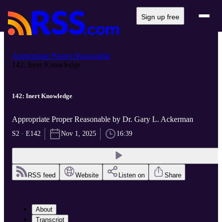
Sign up free
Appropriate Proper Reasonable
142: Inert Knowledge
142: Inert Knowledge
Appropriate Proper Reasonable by Dr. Gary L. Ackerman
S2 · E142
Nov 1, 2025
16:39
RSS feed
Website
Listen on
Share
About
Transcript