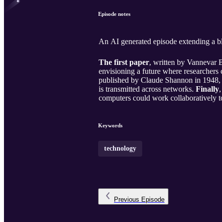
Episode notes
An AI generated episode extending a bl
The first paper
, written by Vannevar B
envisioning a future where researchers
published by Claude Shannon in 1948, l
is transmitted across networks.
Finally
computers could work collaboratively to
Keywords
technology
Previous
Episode