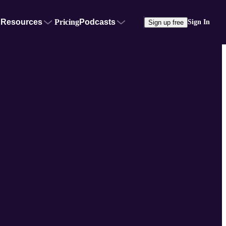
Resources
Pricing
Podcasts
Sign In
Sign up free