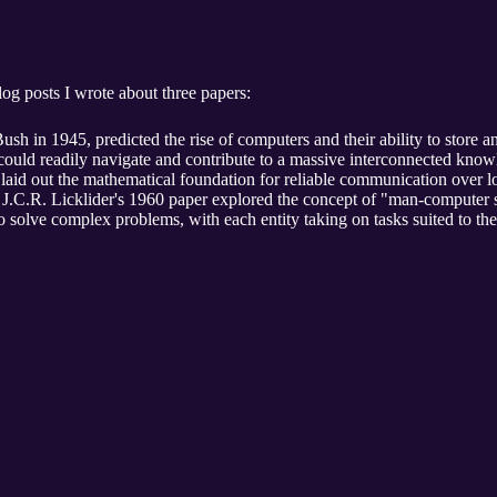
og posts I wrote about three papers:
ush in 1945, predicted the rise of computers and their ability to store 
 could readily navigate and contribute to a massive interconnected kno
aid out the mathematical foundation for reliable communication over lo
, J.C.R. Licklider's 1960 paper explored the concept of "man-computer
 solve complex problems, with each entity taking on tasks suited to thei