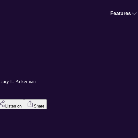
Features
 Gary L. Ackerman
Listen on
Share