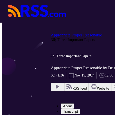
Appropriate Proper Reasonable
36; Three Important Papers
36; Three Important Papers
Appropriate Proper Reasonable by Dr.
S2 · E36
Nov 19, 2024
12:08
RSS feed
Website
About
Transcript