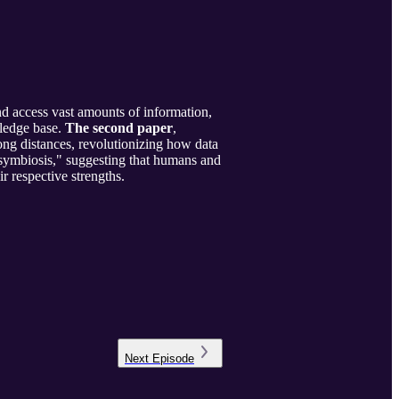
and access vast amounts of information,
wledge base.
The second paper
,
ng distances, revolutionizing how data
 symbiosis," suggesting that humans and
r respective strengths.
Next
Episode