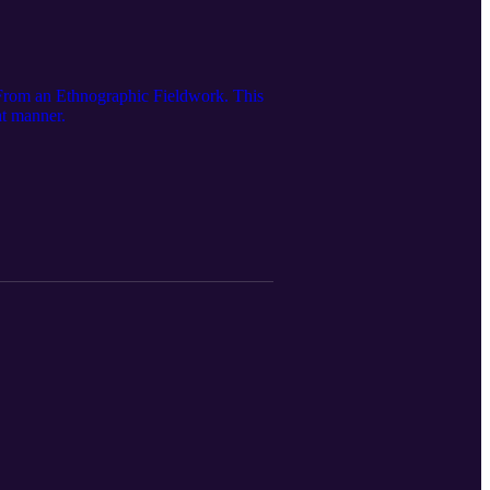
 From an Ethnographic Fieldwork. This
at manner.