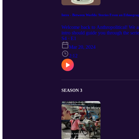
Intro - Between Worlds: Stories From an Ethnogra
Welcome back to Anthropolitical! We a
intro should guide you through the seri
S4 · E1
Mar 20, 2024
2:12
SEASON 3