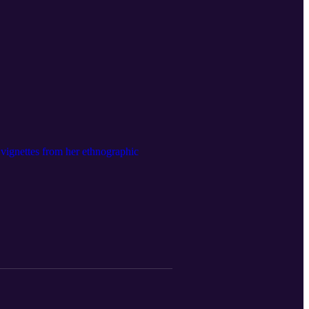
 vignettes from her ethnographic