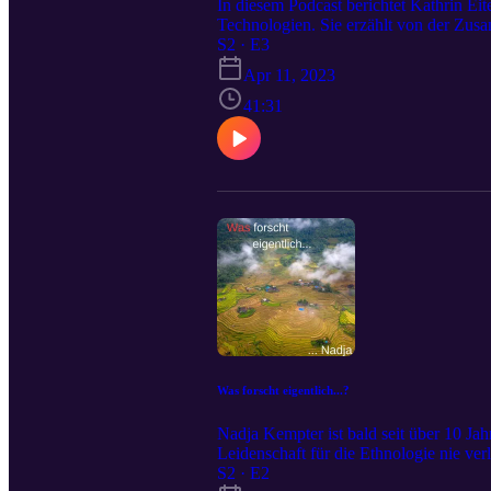
In diesem Podcast berichtet Kathrin E
Technologien. Sie erzählt von der Zu
davon wie schwierig es ist als Kultura
S2 · E3
Welt der Technologie und wie sie es sch
Apr 11, 2023
Akademie eingeschlagen hat und was es 
in der Ethnologie am ISEK der Universi
41:31
eigentlich...?“ ins Rampenlicht
Was forscht eigentlich...?
Nadja Kempter ist bald seit über 10 Ja
Leidenschaft für die Ethnologie nie ver
erzählt sie uns in dieser Folge. Vor ru
S2 · E2