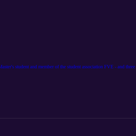
Master's student and member of the student association FVE - and three