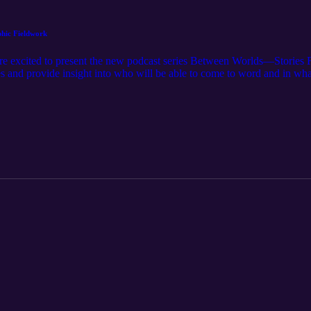
phic Fieldwork
re excited to present the new podcast series Between Worlds—Stories
es and provide insight into who will be able to come to word and in wh