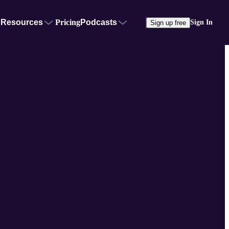
Resources
Pricing
Podcasts
Sign In
Sign up free