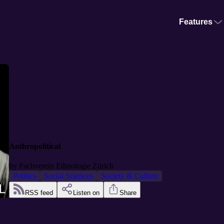
Features
Anthropolitical
by
Fachverein Ethnologie Zürich
Politics
Social Sciences
Society & Culture
RSS feed
Listen on
Share