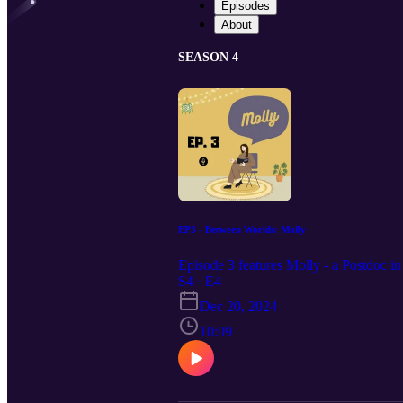
Episodes
About
SEASON 4
EP3 - Between Worlds: Molly
Episode 3 features Molly - a Postdoc in
S4 · E4
Dec 20, 2024
10:09