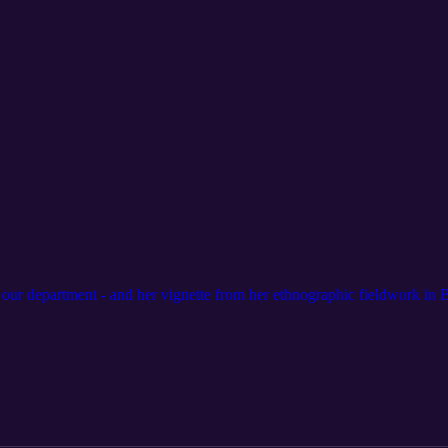
 our department - and her vignette from her ethnographic fieldwork in B