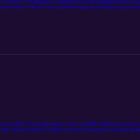
itel von ihren Forschungen in Kambodscha zur Recycling-Ökonomie und
sammenarbeit mit NGOs, vom machtdurchzogenem Feld der internation
nthropologin darin einen Unterschied machen zu wollen. Wir erfahren v
afft, sich darin als Frau und Ethnologin zu behaupten. Außerdem schild
heisst, Forschung in den Sozialwissenschaften zu betreiben. Die viel
tät Zürich und ihre Forschungsschwerpunkte und Interessen sollen mit
hren am ISEK. Von der Bachelor- bis hin zur PdH Studentin hat sie sic
loren. Welche Hürden, Konflikte und neue Erkenntnisse sie dabei bei ih
nd 2 Jahren hat sie mit ihrer Forschung begonnen und einige Dinge liefe