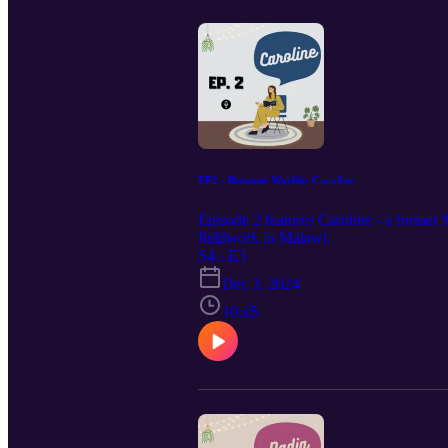
EP2 - Between Worlds: Caroline
Episode 2 features Caroline - a former 
fieldwork in Malawi.
S4 · E3
Dec 3, 2024
10:15