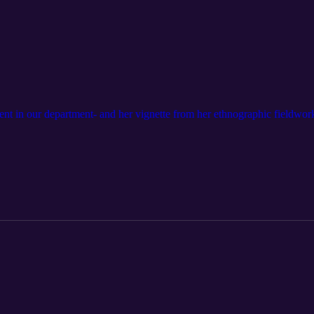
ent in our department- and her vignette from her ethnographic fieldwor