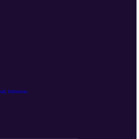
ali, Indonesia.