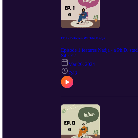
EP1 - Between Worlds: Nadja
Episode 1 features Nadja - a Ph.D. stud
S4 · E2
Mar 26, 2024
7:43