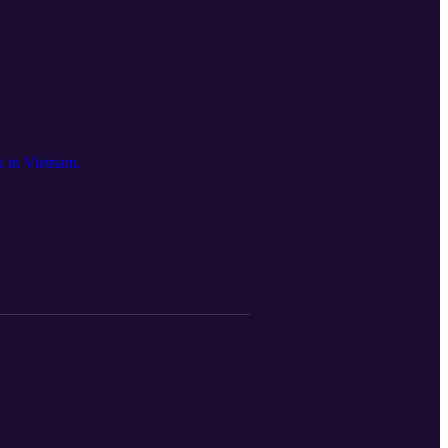
k in Vietnam.