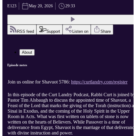
E123
May 20, 2026
29:33
RSS feed
Support
Listen on
Share
About
Episode notes
Join us online for Shavuot 5786:
https://curtlandry.com/register
In this episode of the Curt Landry Podcast, Rabbi Curt is joined by
Pastor Tim Alsbaugh to discuss the appointed time of Shavuot, a
Feast of the Lord that marks the giving of the Torah (instruction) at
Sinai in Exodus, and the coming of the Holy Spirit in the Upper
Room in Acts. What was first written on tablets of stone is now
written on the hearts of Believers. While Passover is a time of
deliverance from Egypt, Shavuot is the marriage of that deliveranc
with divine instruction and power.