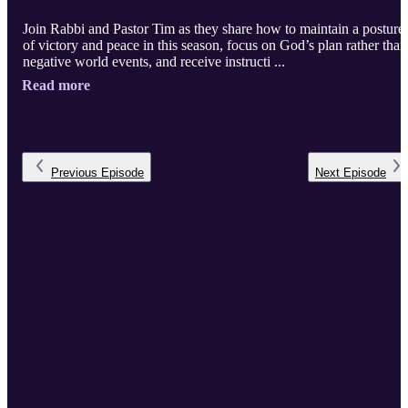
Join Rabbi and Pastor Tim as they share how to maintain a posture
of victory and peace in this season, focus on God’s plan rather than
negative world events, and receive instructi ...
Read more
Previous
Episode
Next
Episode