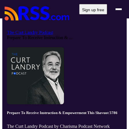
Sign up free
The Curt Landry Podcast
Prepare To Receive Instruction & ...
Prepare To Receive Instruction & Empowerment This Shavuot 5786
The Curt Landry Podcast by Charisma Podcast Network