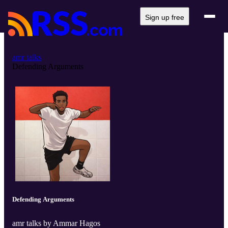
Sign up free
amr talks
Defending Arguments
Defending Arguments
amr talks by Ammar Hagos