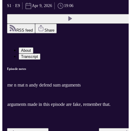
S1 · E9
Apr 9, 2026
19:06
RSS feed
Share
About
Transcript
Episode notes
me n mat n andy defend sum arguments
arguments made in this episode are fake, remember that.