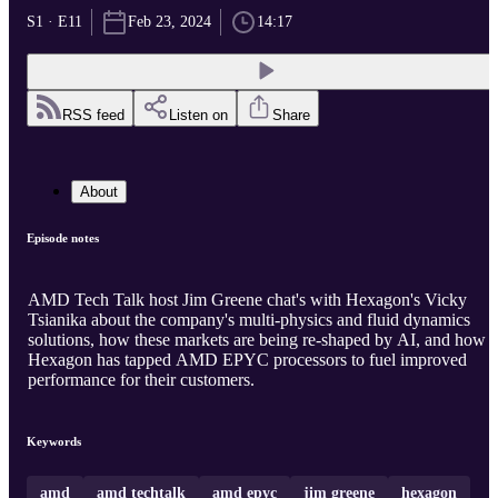
S1 · E11
Feb 23, 2024
14:17
RSS feed
Listen on
Share
About
Episode notes
AMD Tech Talk host Jim Greene chat's with Hexagon's Vicky
Tsianika about the company's multi-physics and fluid dynamics
solutions, how these markets are being re-shaped by AI, and how
Hexagon has tapped AMD EPYC processors to fuel improved
performance for their customers.
Keywords
amd
amd techtalk
amd epyc
jim greene
hexagon