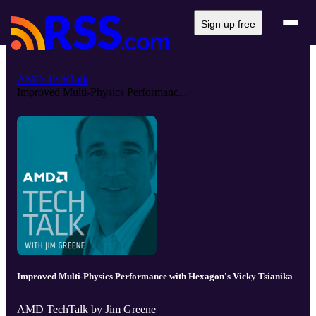
Sign up free
AMD TechTalk
Improved Multi-Physics Performanc...
Improved Multi-Physics Performance with Hexagon's Vicky Tsianika
AMD TechTalk by Jim Greene