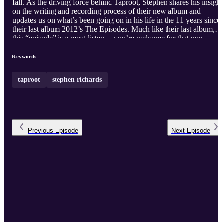
fall. As the driving force behind Taproot, Stephen shares his insigh
on the writing and recording process of their new album and
updates us on what’s been going on in his life in the 11 years since
their last album 2012’s The Episodes. Much like their last album,
this “episode” is a must-listen.…you’re welcome for that pun.
Keywords
taproot
stephen richards
Previous
Episode
Next
Episode