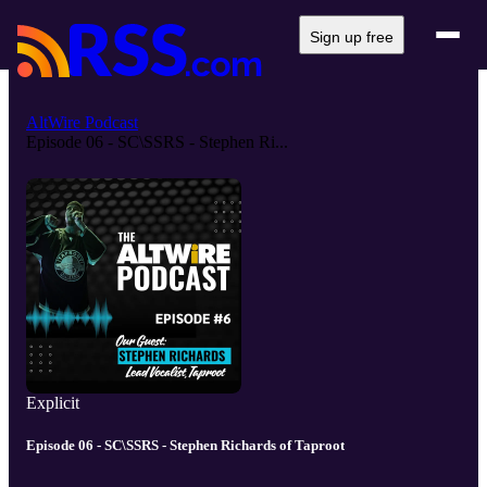
Sign up free
AltWire Podcast
Episode 06 - SC\SSRS - Stephen Ri...
Explicit
Episode 06 - SC\SSRS - Stephen Richards of Taproot