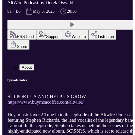
AltWire Podcast by Derek Oswald
S1 · E6
May 5, 2023
28:50
RSS feed
Support
Website
Listen on
Share
About
Episode notes
SUPPORT US AND HELP US GROW:
https://www.buymeacoffee.com/altwire/
Hey, music lovers! Tune in to this episode of the Altwire Podcast
featuring Stephen Richards, the lead vocalist of the legendary band
Taproot. In this episode, Stephen takes us behind the scenes of thei
highly-anticipated new album, SC\SSRS, which is set to release thi