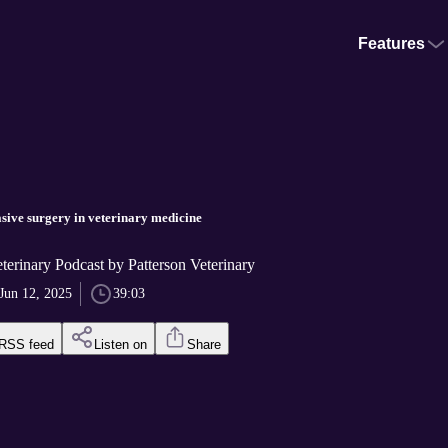
Features
sive surgery in veterinary medicine
terinary Podcast by Patterson Veterinary
Jun 12, 2025
39:03
RSS feed
Listen on
Share