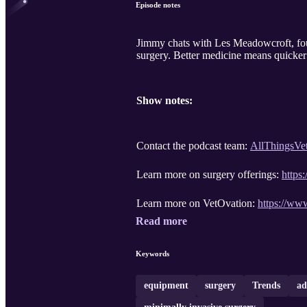
Episode notes
Jimmy chats with Les Meadowcroft, fou
surgery. Better medicine means quicker p
Show notes:
Contact the podcast team:
AllThingsVe
Learn more on surgery offerings:
https
Learn more on VetOvation:
https://ww
Read more
Keywords
equipment
surgery
Trends
ad