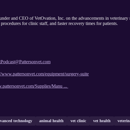
nder and CEO of VetOvation, Inc. on the advancements in veterinary 
rocedures for clinic staff, and faster recovery times for patients.
tPodcast@Pattersonvet.com
://www.pattersonvet.com/equipment/surgery-suite
w.pattersonvet.com/Supplies/Manu ...
vanced technology
animal health
vet clinic
vet health
veteri