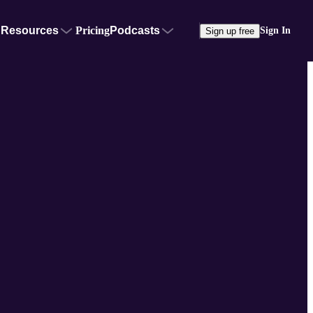
Resources
Pricing
Podcasts
Sign In
Sign up free