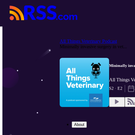
All Things Veterinary Podcast
Minimally invasive surgery in vet...
Minimally inva
All Things Ve
S2 · E2
About