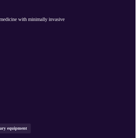
medicine with minimally invasive
nary equipment