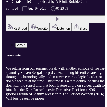
AllOuttaBubbleGum podcast by AllOuttaBubbleGum
S3 · E24
Aug 16, 2025
01:23:39
RSS feed
Website
Listen on
Share
About
Episode notes
We return from our summer break with another episode of the care
spanning Steven Seagal deep dive examining his entire career goin
through it chronologically and in reverse chronological order, one
double feature at the time. This time it is a rare double of films that
don't star the sensei and that both feature a rare on-screen death for
him. It is the Kurt Russell movie Executive Decision (1996) and th
glorious return of Johnny Messner in The Perfect Weapon (2016).
Will less Seagal be more?