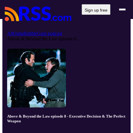
Sign up free
AllOuttaBubbleGum podcast
Above & Beyond the Law episode 8 ...
Above & Beyond the Law episode 8 - Executive Decision & The Perfect
Weapon