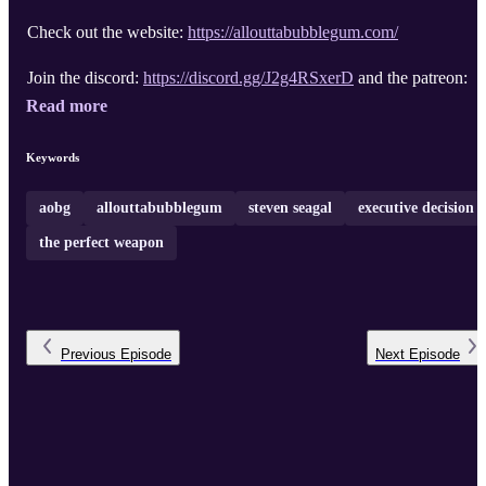
Check out the website:
https://allouttabubblegum.com/
Join the discord:
https://discord.gg/J2g4RSxerD
and the patreon: .
Read more
Keywords
aobg
allouttabubblegum
steven seagal
executive decision
the perfect weapon
Previous
Episode
Next
Episode