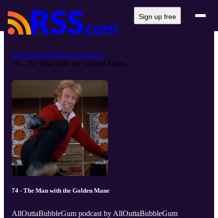
Sign up free
AllOuttaBubbleGum podcast
74 - The Man with the Golden Mane...
74 - The Man with the Golden Mane
AllOuttaBubbleGum podcast by AllOuttaBubbleGum