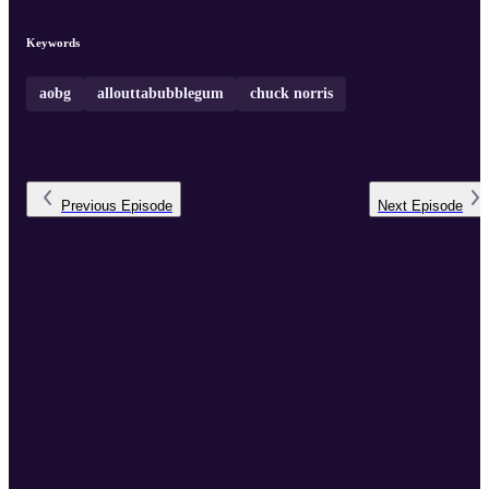
Keywords
aobg
allouttabubblegum
chuck norris
Previous
Episode
Next
Episode