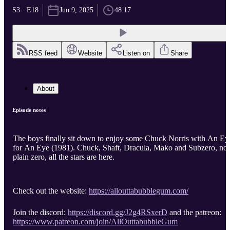
S3 · E18
Jun 9, 2025
48:17
RSS feed
Website
Listen on
Share
About
Episode notes
The boys finally sit down to enjoy some Chuck Norris with An Ey
for An Eye (1981). Chuck, Shaft, Dracula, Mako and Subzero, n
plain zero, all the stars are here.
Check out the website:
https://allouttabubblegum.com/
Join the discord:
https://discord.gg/J2g4RSxerD
and the patreon:
https://www.patreon.com/join/AllOuttabubbleGum