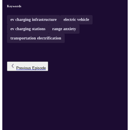
Keywords
ev charging infrastructure
electric vehicle
ev charging stations
range anxiety
transportation electrification
Previous
Episode