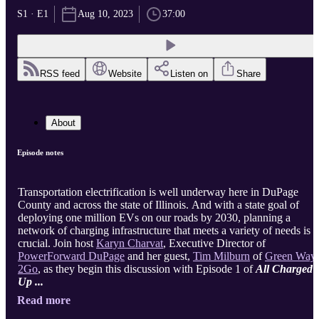
S1 · E1
Aug 10, 2023
37:00
RSS feed
Website
Listen on
Share
About
Episode notes
Transportation electrification is well underway here in DuPage
County and across the state of Illinois. And with a state goal of
deploying one million EVs on our roads by 2030, planning a
network of charging infrastructure that meets a variety of needs is
crucial. Join host
Karyn Charvat
, Executive Director of
PowerForward DuPage
and her guest,
Tim Milburn
of
Green Way
2Go
, as they begin this discussion with Episode 1 of
All Charged
Up ...
Read more