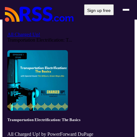
Sign up free
All Charged Up!
Transportation Electrification: T...
Transportation Electrification: The Basics
All Charged Up! by PowerForward DuPage