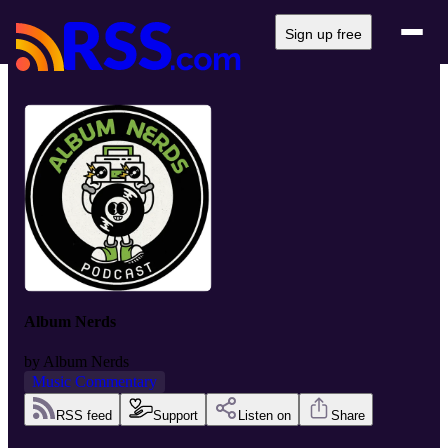
Sign up free
Album Nerds
by
Album Nerds
Music Commentary
RSS feed
Support
Listen on
Share