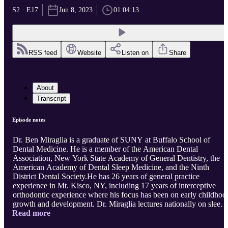
S2 · E17
Jun 8, 2023
01:04:13
RSS feed
Website
Listen on
Share
About
Transcript
Episode notes
Dr. Ben Miraglia is a graduate of SUNY at Buffalo School of
Dental Medicine. He is a member of the American Dental
Association, New York State Academy of General Dentistry, the
American Academy of Dental Sleep Medicine, and the Ninth
District Dental Society.He has 26 years of general practice
experience in Mt. Kisco, NY, including 17 years of interceptive
orthodontic experience where his focus has been on early childhoo
growth and development. Dr. Miraglia lectures nationally on sleep-
Read more
disordered breathing, clear aligner therapy, and craniofacial
development. He is on the Board of Directors of the American