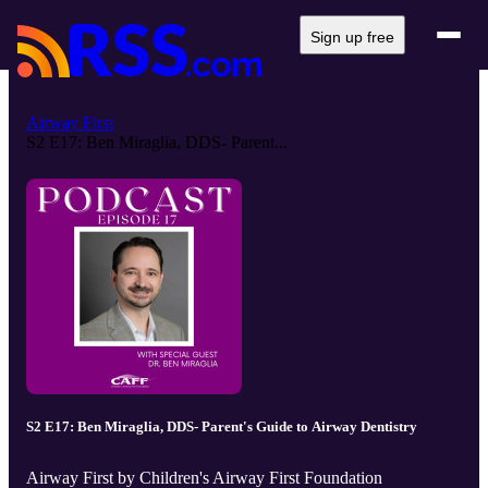
Sign up free
Airway First
S2 E17: Ben Miraglia, DDS- Parent...
S2 E17: Ben Miraglia, DDS- Parent's Guide to Airway Dentistry
Airway First by Children's Airway First Foundation